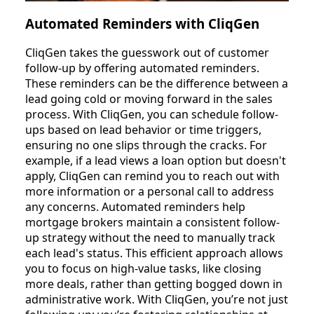
Automated Reminders with CliqGen
CliqGen takes the guesswork out of customer
follow-up by offering automated reminders.
These reminders can be the difference between a
lead going cold or moving forward in the sales
process. With CliqGen, you can schedule follow-
ups based on lead behavior or time triggers,
ensuring no one slips through the cracks. For
example, if a lead views a loan option but doesn't
apply, CliqGen can remind you to reach out with
more information or a personal call to address
any concerns. Automated reminders help
mortgage brokers maintain a consistent follow-
up strategy without the need to manually track
each lead's status. This efficient approach allows
you to focus on high-value tasks, like closing
more deals, rather than getting bogged down in
administrative work. With CliqGen, you’re not just