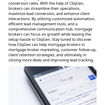
conversion rates. With the help of CliqGen,
brokers can streamline their operations,
maximize lead conversion, and enhance client
interactions. By utilizing customized automation,
efficient lead management tools, and a
comprehensive communication hub, mortgage
brokers can focus on growth while leaving the
setup hassle to CliqGen. Stay tuned to discover
how CliqGen can help mortgage brokers in
mortgage broker marketing, customer follow-up,
client retention strategies, and ultimately, in
closing more deals and improving lead tracking.