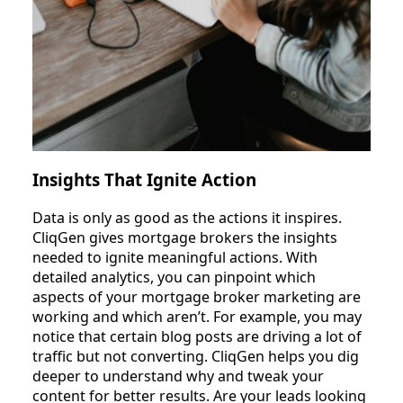
Insights That Ignite Action
Data is only as good as the actions it inspires.
CliqGen gives mortgage brokers the insights
needed to ignite meaningful actions. With
detailed analytics, you can pinpoint which
aspects of your mortgage broker marketing are
working and which aren’t. For example, you may
notice that certain blog posts are driving a lot of
traffic but not converting. CliqGen helps you dig
deeper to understand why and tweak your
content for better results. Are your leads looking