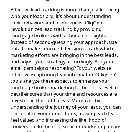
Effective lead tracking is more than just knowing
who your leads are; it's about understanding
their behaviors and preferences. CliqGen
revolutionizes lead tracking by providing
mortgage brokers with actionable insights.
Instead of second-guessing your approach, use
data to make informed decisions. Track which
marketing efforts are bringing in the best leads,
and adjust your strategy accordingly. Are your
email campaigns resonating? Is your website
effectively capturing lead information? CliqGen's
tools analyze these aspects to enhance your
mortgage broker marketing tactics. This level of
detail ensures that your time and resources are
invested in the right areas. Moreover, by
understanding the journey of your leads, you can
personalize your interactions, making each lead
feel valued and increasing the likelihood of
conversion. In the end, smarter marketing means