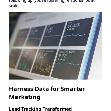
following up; you’re fostering relationships at
scale.
Harness Data for Smarter
Marketing
Lead Tracking Transformed