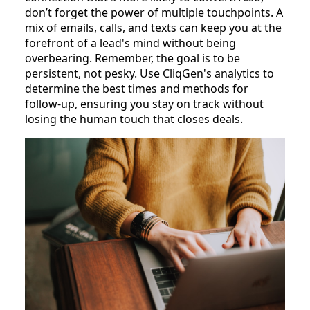
don’t forget the power of multiple touchpoints. A
mix of emails, calls, and texts can keep you at the
forefront of a lead's mind without being
overbearing. Remember, the goal is to be
persistent, not pesky. Use CliqGen's analytics to
determine the best times and methods for
follow-up, ensuring you stay on track without
losing the human touch that closes deals.