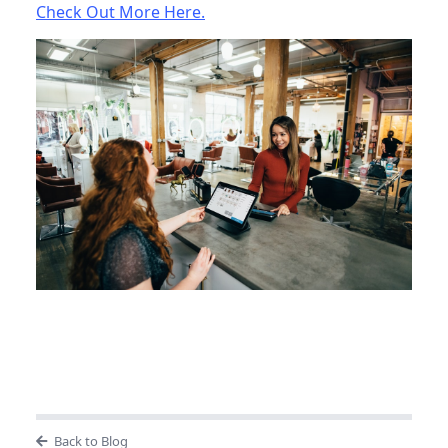
Check Out More Here.
Back to Blog