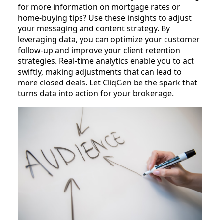
for more information on mortgage rates or
home-buying tips? Use these insights to adjust
your messaging and content strategy. By
leveraging data, you can optimize your customer
follow-up and improve your client retention
strategies. Real-time analytics enable you to act
swiftly, making adjustments that can lead to
more closed deals. Let CliqGen be the spark that
turns data into action for your brokerage.