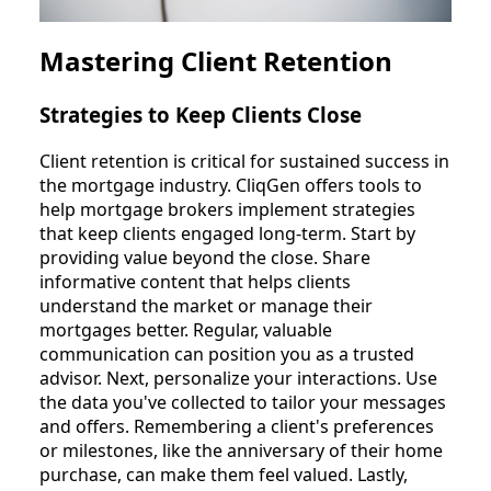
Mastering Client Retention
Strategies to Keep Clients Close
Client retention is critical for sustained success in
the mortgage industry. CliqGen offers tools to
help mortgage brokers implement strategies
that keep clients engaged long-term. Start by
providing value beyond the close. Share
informative content that helps clients
understand the market or manage their
mortgages better. Regular, valuable
communication can position you as a trusted
advisor. Next, personalize your interactions. Use
the data you've collected to tailor your messages
and offers. Remembering a client's preferences
or milestones, like the anniversary of their home
purchase, can make them feel valued. Lastly,