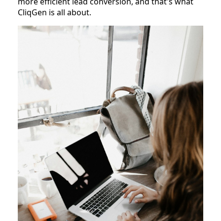
more efficient lead conversion, and that's what
CliqGen is all about.