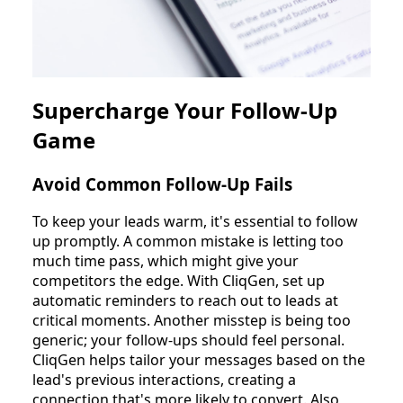
Supercharge Your Follow-Up
Game
Avoid Common Follow-Up Fails
To keep your leads warm, it's essential to follow
up promptly. A common mistake is letting too
much time pass, which might give your
competitors the edge. With CliqGen, set up
automatic reminders to reach out to leads at
critical moments. Another misstep is being too
generic; your follow-ups should feel personal.
CliqGen helps tailor your messages based on the
lead's previous interactions, creating a
connection that's more likely to convert. Also,