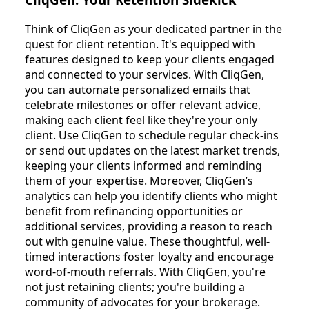
Think of CliqGen as your dedicated partner in the
quest for client retention. It's equipped with
features designed to keep your clients engaged
and connected to your services. With CliqGen,
you can automate personalized emails that
celebrate milestones or offer relevant advice,
making each client feel like they're your only
client. Use CliqGen to schedule regular check-ins
or send out updates on the latest market trends,
keeping your clients informed and reminding
them of your expertise. Moreover, CliqGen’s
analytics can help you identify clients who might
benefit from refinancing opportunities or
additional services, providing a reason to reach
out with genuine value. These thoughtful, well-
timed interactions foster loyalty and encourage
word-of-mouth referrals. With CliqGen, you're
not just retaining clients; you're building a
community of advocates for your brokerage.