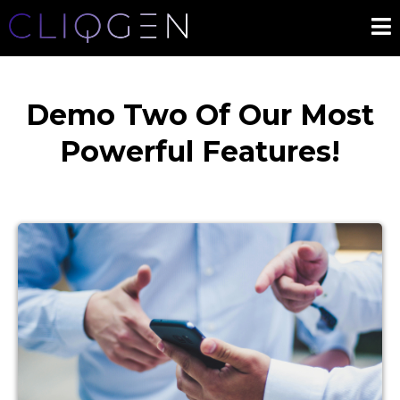
Demo Two Of Our Most
Powerful Features!