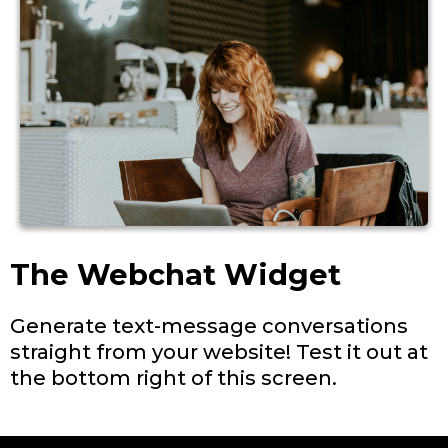
The Webchat Widget
Generate text-message conversations
straight from your website! Test it out at
the bottom right of this screen.