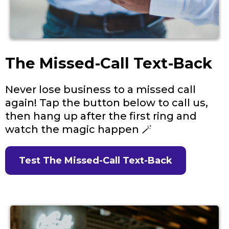
The Missed-Call Text-Back
Never lose business to a missed call
again! Tap the button below to call us,
then hang up after the first ring and
watch the magic happen 🪄
Test The Missed-Call Text-Back