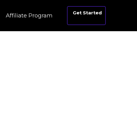
Get Started
Affiliate Program