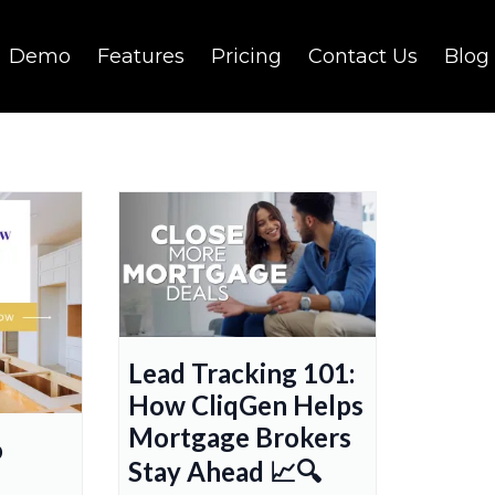
Demo
Features
Pricing
Contact Us
Blog
Lead Tracking 101:
How CliqGen Helps
Mortgage Brokers
o
Stay Ahead 📈🔍