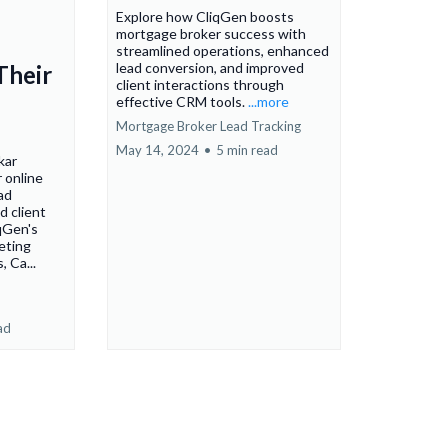
Explore how CliqGen boosts
mortgage broker success with
streamlined operations, enhanced
lead conversion, and improved
Their
client interactions through
effective CRM tools.
...more
Mortgage Broker Lead Tracking
May 14, 2024
•
5 min read
kar
 online
ad
d client
qGen's
eting
, Ca...
ad