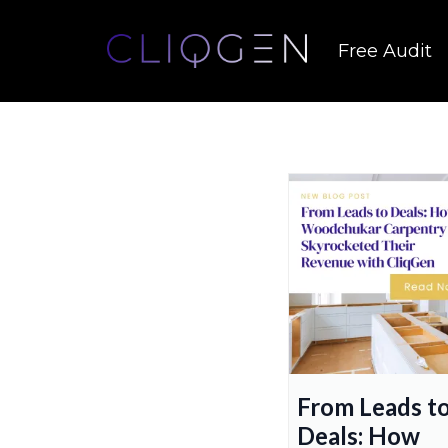
Free Audit
From Leads t
Deals: How