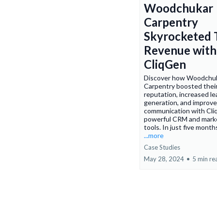
Woodchukar
Carpentry
Skyrocketed 
Revenue with
CliqGen
Discover how Woodchu
Carpentry boosted their
reputation, increased le
generation, and improve
communication with Cli
powerful CRM and mark
tools. In just five months
...more
Case Studies
May 28, 2024
•
5 min re